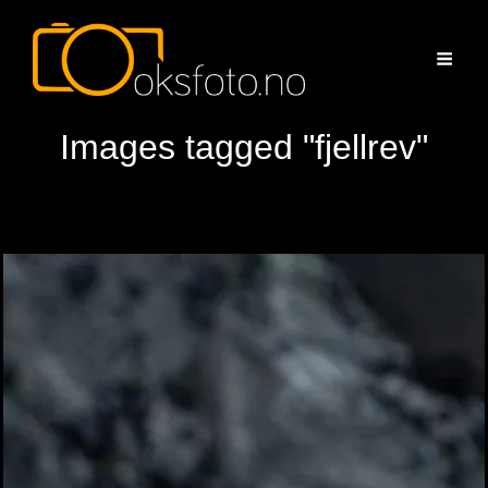
Images tagged "fjellrev"