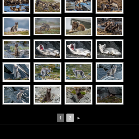
1
2
►