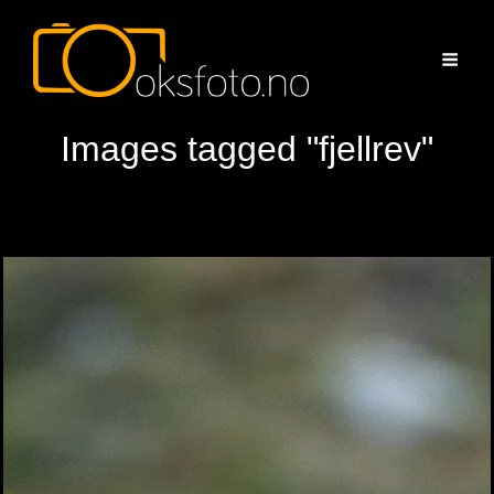
Images tagged "fjellrev"