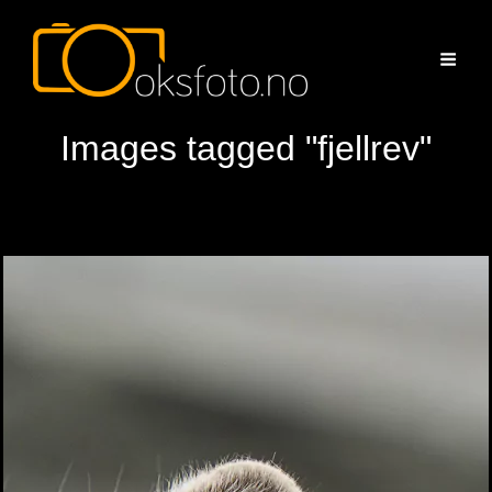
Images tagged "fjellrev"