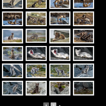
1
2
►