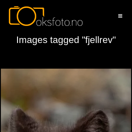
Images tagged "fjellrev"