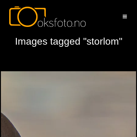
Images tagged "storlom"