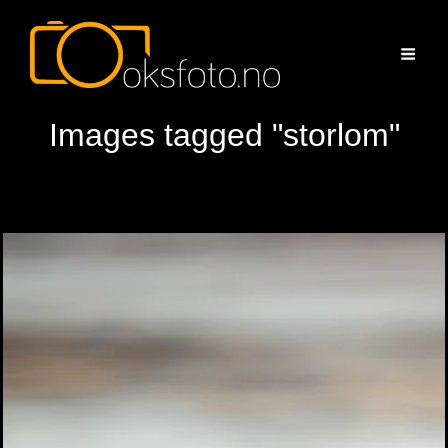
Images tagged "storlom"