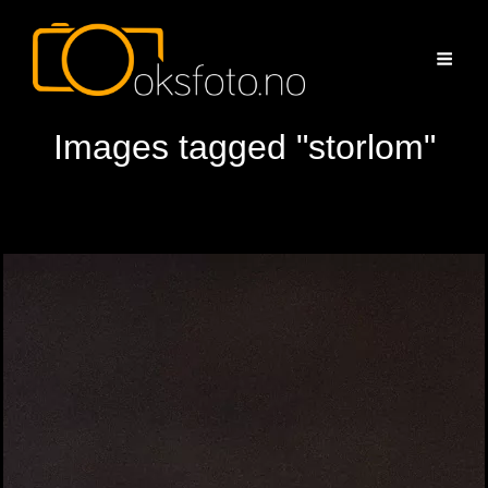
Images tagged "storlom"