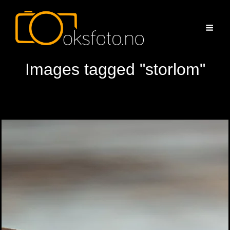
Images tagged "storlom"