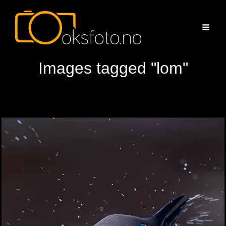
Images tagged "lom"