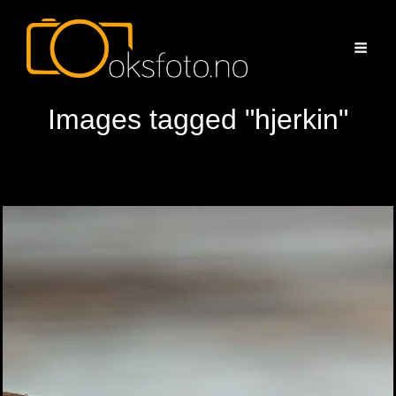
Images tagged "hjerkin"