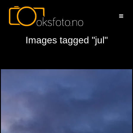
Images tagged "jul"