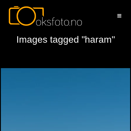
Images tagged "haram"