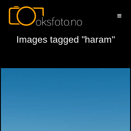
Images tagged "haram"