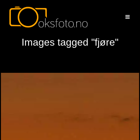
Images tagged "fjøre"