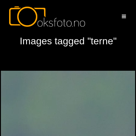
Images tagged "terne"