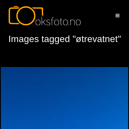
Images tagged "øtrevatnet"