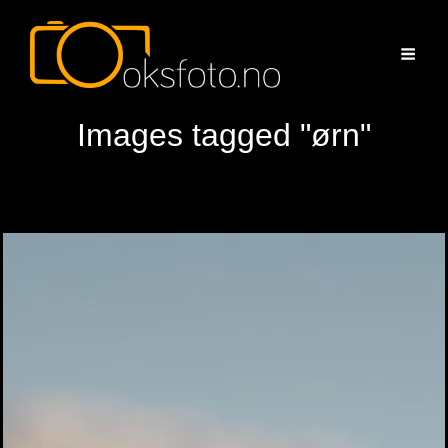
Images tagged "ørn"