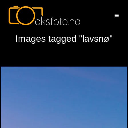
Images tagged "lavsnø"