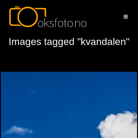
Images tagged "kvandalen"