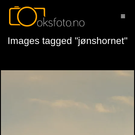
Images tagged "jønshornet"