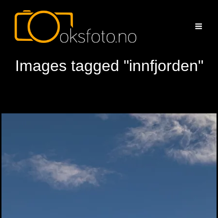
Images tagged "innfjorden"