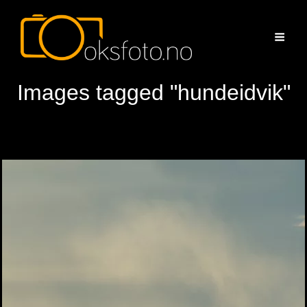
Images tagged "hundeidvik"