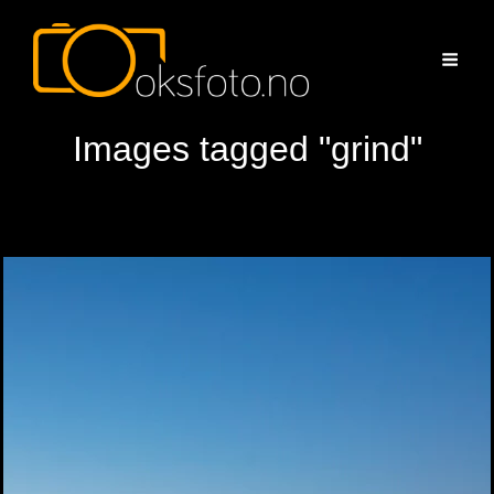
Images tagged "grind"