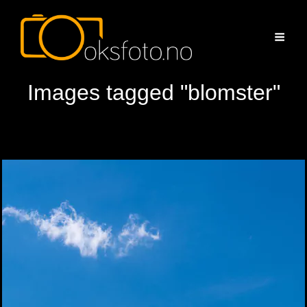
Images tagged "blomster"