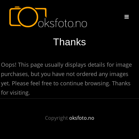
Thanks
Oops! This page usually displays details for image
purchases, but you have not ordered any images
yet. Please feel free to continue browsing. Thanks
for visiting.
Copyright
oksfoto.no