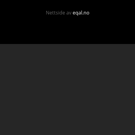
Nettside av
eqal.no