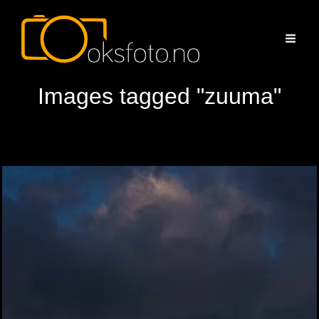
Images tagged "zuuma"