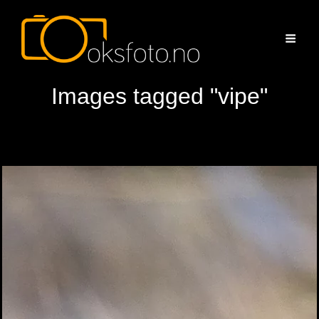
Images tagged "vipe"