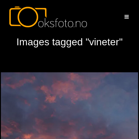
Images tagged "vineter"