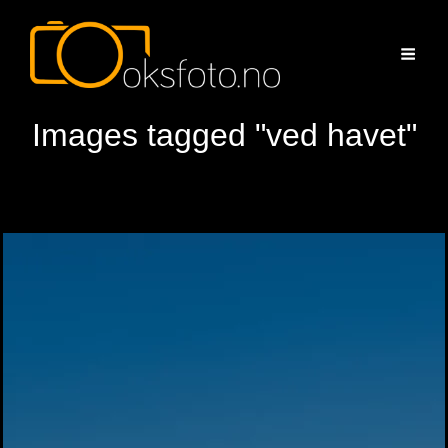
Images tagged "ved havet"