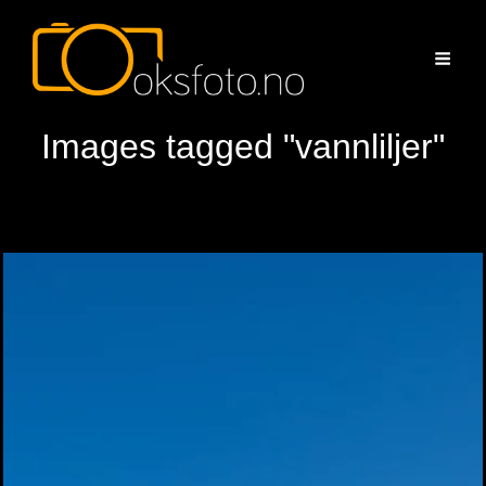
Images tagged "vannliljer"