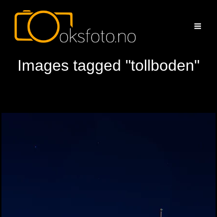
Images tagged "tollboden"