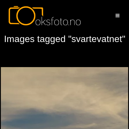
Images tagged "svartevatnet"