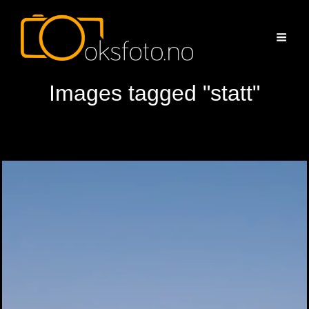
Images tagged "statt"