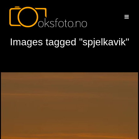
Images tagged "spjelkavik"