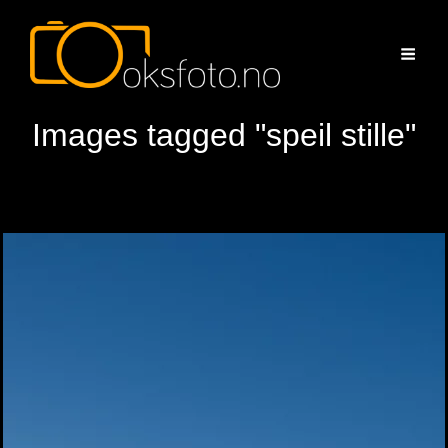
Images tagged "speil stille"