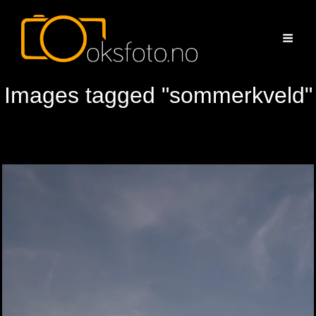
Images tagged "sommerkveld"