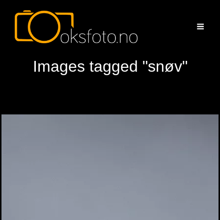
Images tagged "snøv"