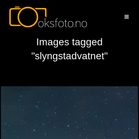
Images tagged
"slyngstadvatnet"