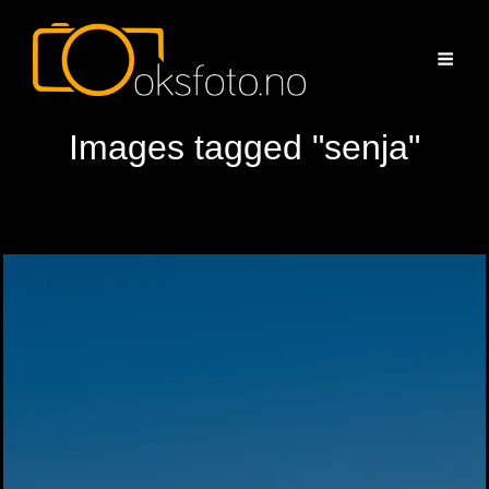
Images tagged "senja"