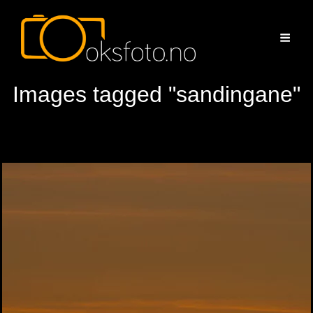
Images tagged "sandingane"