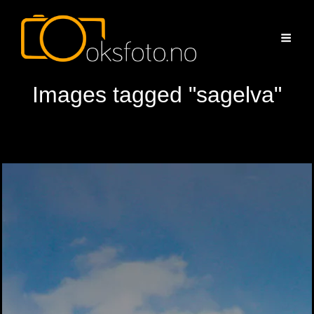
Images tagged "sagelva"