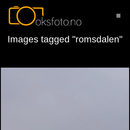
Images tagged "romsdalen"