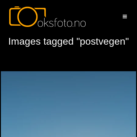
Images tagged "postvegen"