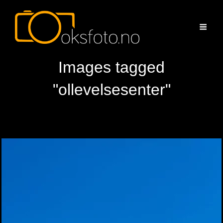
Images tagged
"ollevelsesenter"