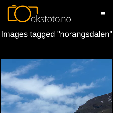
Images tagged "norangsdalen"