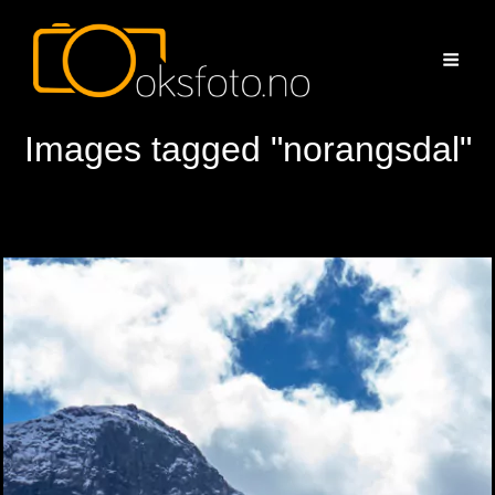
Images tagged "norangsdal"