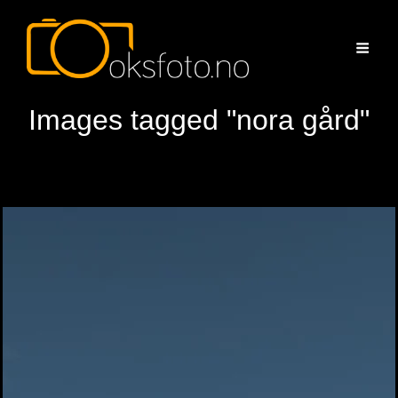
Images tagged "nora gård"