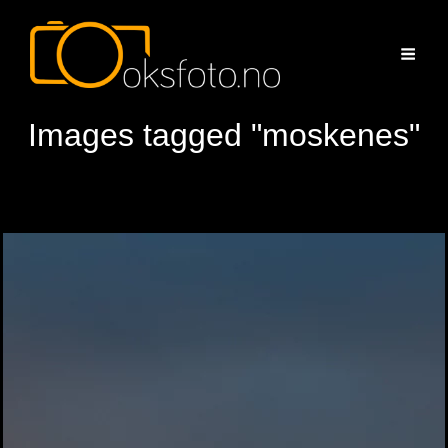
Images tagged "moskenes"