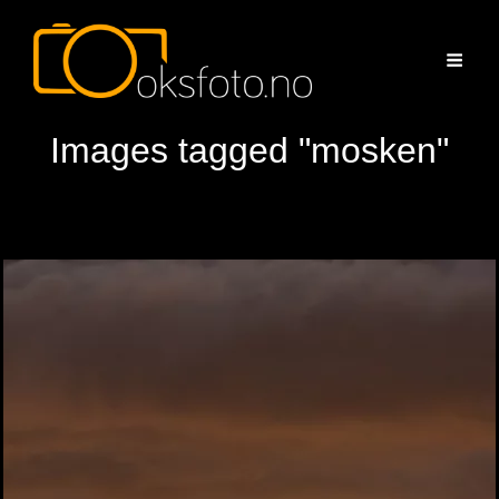
Images tagged "mosken"