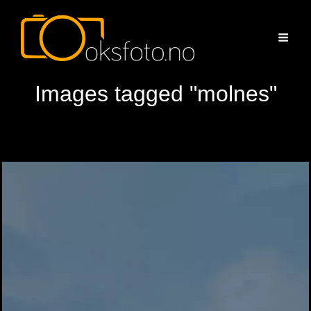
Images tagged "molnes"